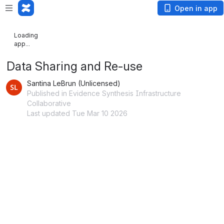
Open in app
Loading
app...
Data Sharing and Re-use
Santina LeBrun (Unlicensed)
Published in Evidence Synthesis Infrastructure
Collaborative
Last updated Tue Mar 10 2026