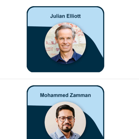
Open
Open